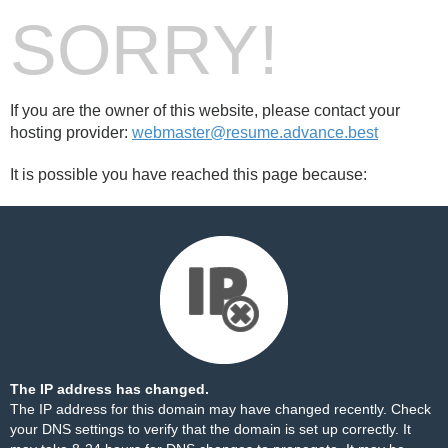
SORRY!
If you are the owner of this website, please contact your
hosting provider:
webmaster@resume.advance.best
It is possible you have reached this page because:
The IP address has changed.
The IP address for this domain may have changed recently. Check
your DNS settings to verify that the domain is set up correctly. It